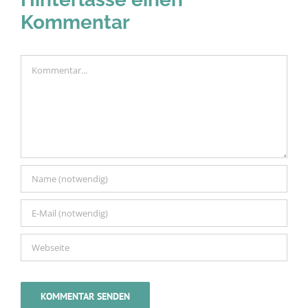
Kommentar
Kommentar