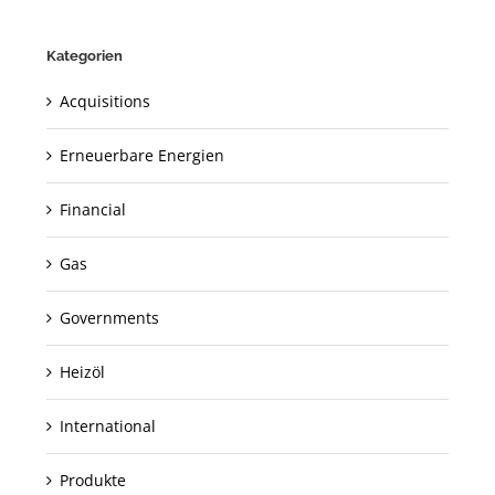
Kategorien
Acquisitions
Erneuerbare Energien
Financial
Gas
Governments
Heizöl
International
Produkte