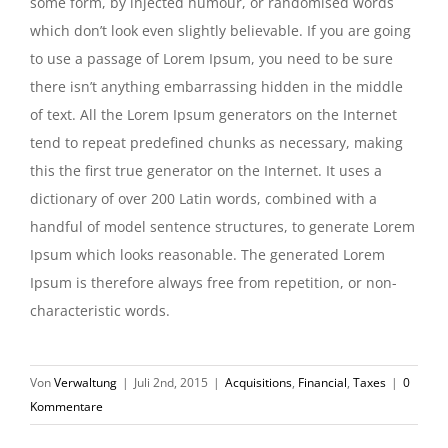
some form, by injected humour, or randomised words
which don’t look even slightly believable. If you are going
to use a passage of Lorem Ipsum, you need to be sure
there isn’t anything embarrassing hidden in the middle
of text. All the Lorem Ipsum generators on the Internet
tend to repeat predefined chunks as necessary, making
this the first true generator on the Internet. It uses a
dictionary of over 200 Latin words, combined with a
handful of model sentence structures, to generate Lorem
Ipsum which looks reasonable. The generated Lorem
Ipsum is therefore always free from repetition, or non-
characteristic words.
Von
Verwaltung
|
Juli 2nd, 2015
|
Acquisitions
,
Financial
,
Taxes
|
0
Kommentare