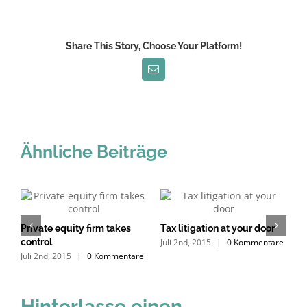
Share This Story, Choose Your Platform!
E-
Mail
Ähnliche Beiträge
s
Private equity firm takes
Tax litigation at your door
I
e
Juli 2nd, 2015
|
0 Kommentare
control
d
Juli 2nd, 2015
|
0 Kommentare
J
Hinterlasse einen