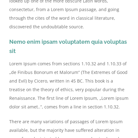
looked up one of the more obscure Latin words,
consectetur, from a Lorem Ipsum passage, and going
through the cites of the word in classical literature,
discovered the undoubtable source.
Nemo enim ipsam voluptatem quia voluptas
sit
Lorem Ipsum comes from sections 1.10.32 and 1.10.33 of
„de Finibus Bonorum et Malorum“ (The Extremes of Good
and Evil) by Cicero, written in 45 BC. This book is a
treatise on the theory of ethics, very popular during the
Renaissance. The first line of Lorem Ipsum, „Lorem ipsum
dolor sit amet..“, comes from a line in section 1.10.32.
There are many variations of passages of Lorem Ipsum
available, but the majority have suffered alteration in