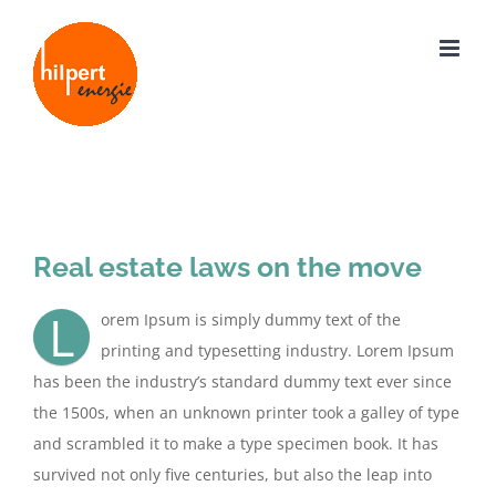
Zum
Inhalt
springen
Zeige
grösseres
Real estate laws on the move
Bild
L
orem Ipsum is simply dummy text of the
printing and typesetting industry. Lorem Ipsum
has been the industry’s standard dummy text ever since
the 1500s, when an unknown printer took a galley of type
and scrambled it to make a type specimen book. It has
survived not only five centuries, but also the leap into