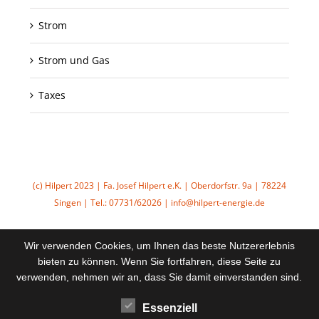
Strom
Strom und Gas
Taxes
(c) Hilpert 2023 | Fa. Josef Hilpert e.K. | Oberdorfstr. 9a | 78224
Singen | Tel.: 07731/62026 | info@hilpert-energie.de
Wir verwenden Cookies, um Ihnen das beste Nutzererlebnis
bieten zu können. Wenn Sie fortfahren, diese Seite zu
verwenden, nehmen wir an, dass Sie damit einverstanden sind.
Essenziell