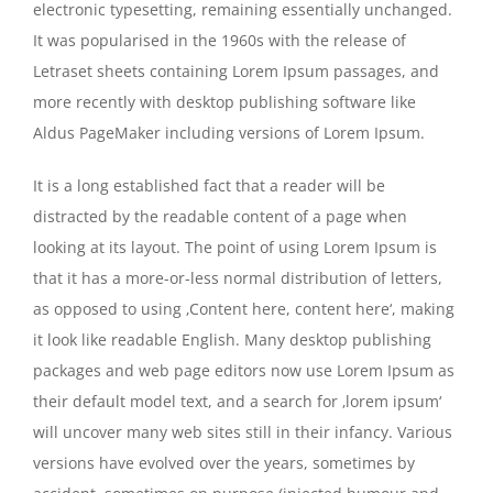
electronic typesetting, remaining essentially unchanged.
It was popularised in the 1960s with the release of
Letraset sheets containing Lorem Ipsum passages, and
more recently with desktop publishing software like
Aldus PageMaker including versions of Lorem Ipsum.
It is a long established fact that a reader will be
distracted by the readable content of a page when
looking at its layout. The point of using Lorem Ipsum is
that it has a more-or-less normal distribution of letters,
as opposed to using ‚Content here, content here‘, making
it look like readable English. Many desktop publishing
packages and web page editors now use Lorem Ipsum as
their default model text, and a search for ‚lorem ipsum‘
will uncover many web sites still in their infancy. Various
versions have evolved over the years, sometimes by