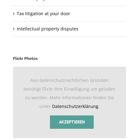
Tax litigation at your door
Intellectual property disputes
Flickr Photos
Aus datenschutzrechtlichen Gründen
benötigt Flickr Ihre Einwilligung um geladen
zu werden. Mehr Informationen finden Sie
unter
Datenschutzerklärung
.
AKZEPTIEREN