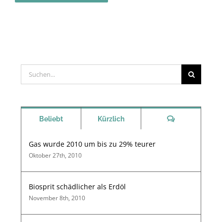
Suche
nach:
Kommentare
Beliebt
Kürzlich
Gas wurde 2010 um bis zu 29% teurer
Oktober 27th, 2010
Biosprit schädlicher als Erdöl
November 8th, 2010