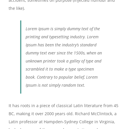
accident, sometimes on purpose (injected humour and
the like).
Lorem Ipsum is simply dummy text of the
printing and typesetting industry. Lorem
Ipsum has been the industry’s standard
dummy text ever since the 1500s, when an
unknown printer took a galley of type and
scrambled it to make a type specimen
book. Contrary to popular belief, Lorem
Ipsum is not simply random text.
It has roots in a piece of classical Latin literature from 45
BC, making it over 2000 years old. Richard McClintock, a
Latin professor at Hampden-Sydney College in Virginia,