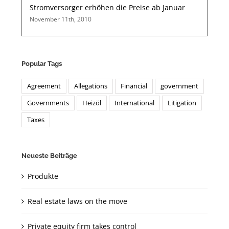
Stromversorger erhöhen die Preise ab Januar
November 11th, 2010
Popular Tags
Agreement
Allegations
Financial
government
Governments
Heizöl
International
Litigation
Taxes
Neueste Beiträge
Produkte
Real estate laws on the move
Private equity firm takes control