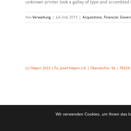
unknown printer took a galley of type and scrambled it 
Von
Verwaltung
|
Juli 2nd, 2015
|
Acquisitions
,
Financial
,
Gover
(c) Hilpert 2023 | Fa. Josef Hilpert e.K. | Oberdorfstr. 9a | 7822
Wir verwenden Cookies, um Ihnen das be