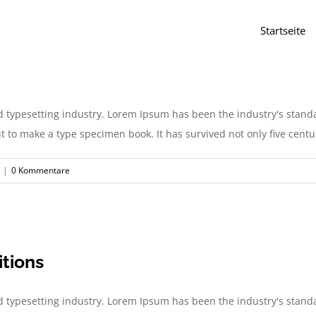
Startseite
d typesetting industry. Lorem Ipsum has been the industry's stan
to make a type specimen book. It has survived not only five centurie
|
0 Kommentare
itions
d typesetting industry. Lorem Ipsum has been the industry's stan