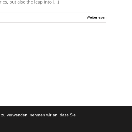
s, but also the leap into [...]
Weiterlesen
e zu verwenden, nehmen wir an, dass Sie