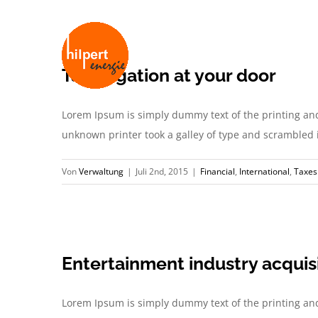
Zum
Inhalt
springen
Tax litigation at your door
Lorem Ipsum is simply dummy text of the printing an
unknown printer took a galley of type and scrambled it 
Von
Verwaltung
|
Juli 2nd, 2015
|
Financial
,
International
,
Taxes
Entertainment industry acquis
Lorem Ipsum is simply dummy text of the printing an