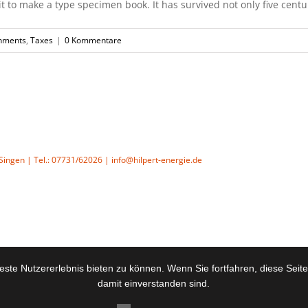
to make a type specimen book. It has survived not only five centurie
nments
,
Taxes
|
0 Kommentare
4 Singen | Tel.: 07731/62026 | info@hilpert-energie.de
ste Nutzererlebnis bieten zu können. Wenn Sie fortfahren, diese Seit
damit einverstanden sind.