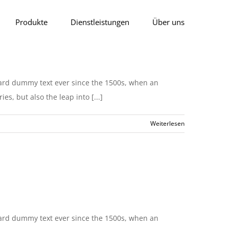
Produkte
Dienstleistungen
Über uns
dard dummy text ever since the 1500s, when an
s, but also the leap into [...]
Weiterlesen
dard dummy text ever since the 1500s, when an